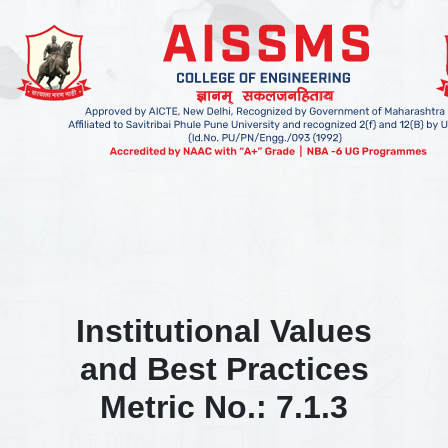
Institutional Values
and Best Practices
Metric No.: 7.1.3