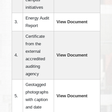
initiatives
Energy Audit
3.
View Document
Report
Certificate
from the
external
4.
View Document
accredited
auditing
agency
Geotagged
photographs
5.
View Document
with caption
and date