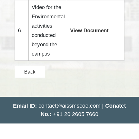
Video for the
Environmental
activities
6.
View Document
conducted
beyond the
campus
Back
Email ID:
contact@aissmscoe.com |
Conatct
No.:
+91 20 2605 7660