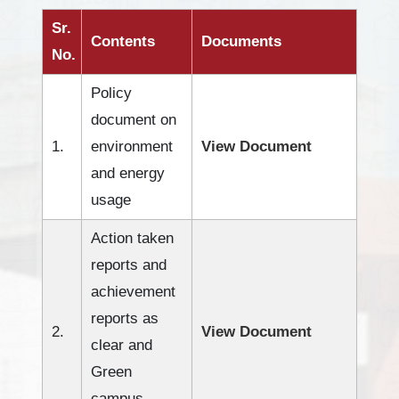
Sr.
Contents
Documents
No.
Policy
document on
1.
environment
View Document
and energy
usage
Action taken
reports and
achievement
reports as
2.
View Document
clear and
Green
campus