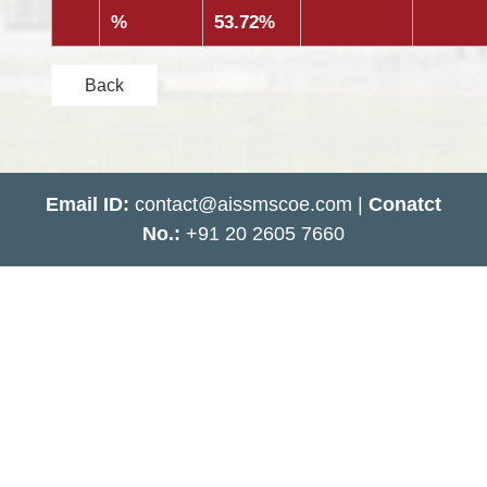
%
53.72%
Back
Email ID:
contact@aissmscoe.com |
Conatct
No.:
+91 20 2605 7660