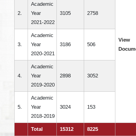
Academic
2.
Year
3105
2758
2021-2022
Academic
View
3.
Year
3186
506
Docum
2020-2021
Academic
4.
Year
2898
3052
2019-2020
Academic
5.
Year
3024
153
2018-2019
Total
15312
8225