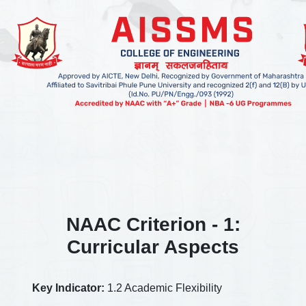
NAAC Criterion - 1:
Curricular Aspects
Key Indicator:
1.2 Academic Flexibility