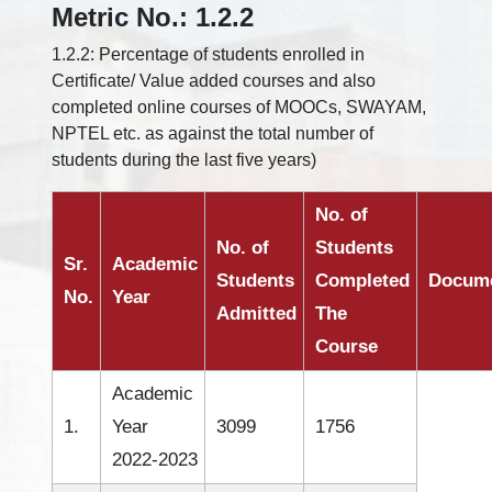
Metric No.: 1.2.2
1.2.2: Percentage of students enrolled in
Certificate/ Value added courses and also
completed online courses of MOOCs, SWAYAM,
NPTEL etc. as against the total number of
students during the last five years)
No. of
No. of
Students
Sr.
Academic
Students
Completed
Docum
No.
Year
Admitted
The
Course
Academic
1.
Year
3099
1756
2022-2023